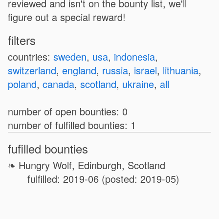
reviewed and isn't on the bounty list, we'll
figure out a special reward!
filters
countries:
sweden
,
usa
,
indonesia
,
switzerland
,
england
,
russia
,
israel
,
lithuania
,
poland
,
canada
,
scotland
,
ukraine
,
all
number of open bounties: 0
number of fulfilled bounties: 1
fufilled bounties
Hungry Wolf, Edinburgh, Scotland
fulfilled: 2019-06 (posted: 2019-05)