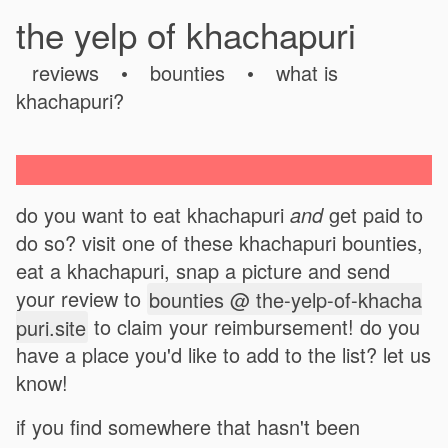
the yelp of khachapuri
reviews
•
bounties
•
what is
khachapuri?
do you want to eat khachapuri
and
get paid to
do so? visit one of these khachapuri bounties,
eat a khachapuri, snap a picture and send
your review to
bounties @ the-yelp-of-khacha
puri.site
to claim your reimbursement! do you
have a place you'd like to add to the list? let us
know!
if you find somewhere that hasn't been